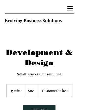
Evolving Business Solutions
Development &
Design
Small Business IT Consulting
110
US
55 min
5
$110
Customer's Place
dollars
5
m
i
n
Book Now