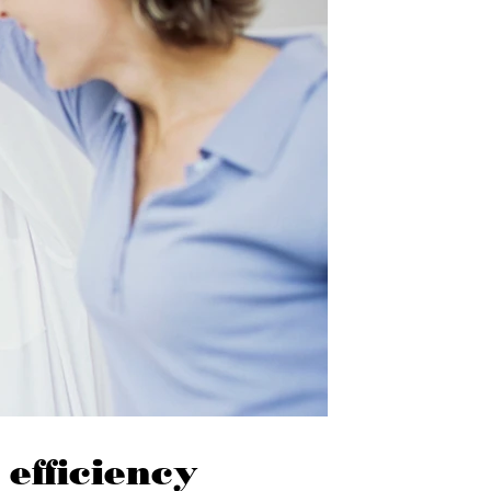
 efficiency