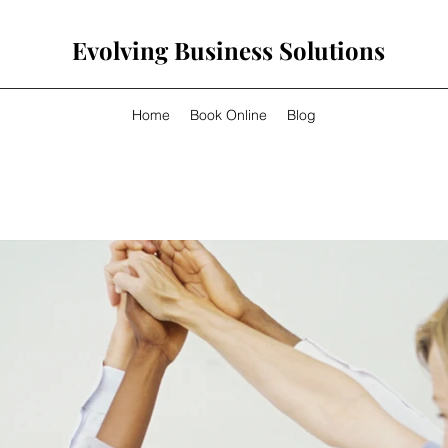
Evolving Business Solutions
Home
Book Online
Blog