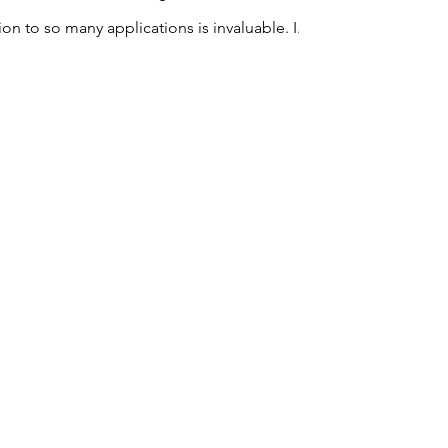
In my experience I have found that using tools like Microsoft Office 365 and its integration to so many applications is invaluable. I...