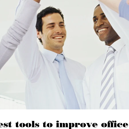
est tools to improve office