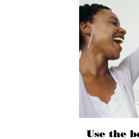
Use the b